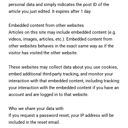
personal data and simply indicates the post ID of the
article you just edited. It expires after 1 day.
Embedded content from other websites
Articles on this site may include embedded content (e.g.
videos, images, articles, etc.). Embedded content from
other websites behaves in the exact same way as if the
visitor has visited the other website.
These websites may collect data about you, use cookies,
embed additional third-party tracking, and monitor your
interaction with that embedded content, including tracking
your interaction with the embedded content if you have an
account and are logged in to that website.
Who we share your data with
If you request a password reset, your IP address will be
included in the reset email.