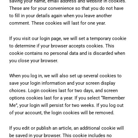
saving your name, email address and website in cookies.
These are for your convenience so that you do not have
to fill in your details again when you leave another
comment. These cookies will last for one year.
If you visit our login page, we will set a temporary cookie
to determine if your browser accepts cookies. This
cookie contains no personal data and is discarded when
you close your browser.
When you log in, we will also set up several cookies to
save your login information and your screen display
choices. Login cookies last for two days, and screen
options cookies last for a year. If you select “Remember
Me”, your login will persist for two weeks. If you log out
of your account, the login cookies will be removed.
If you edit or publish an article, an additional cookie will
be saved in your browser. This cookie includes no