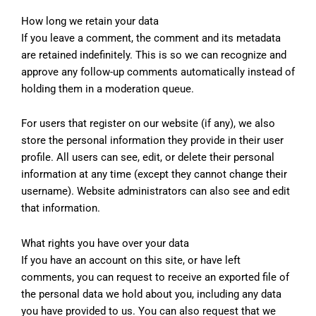
How long we retain your data
If you leave a comment, the comment and its metadata
are retained indefinitely. This is so we can recognize and
approve any follow-up comments automatically instead of
holding them in a moderation queue.
For users that register on our website (if any), we also
store the personal information they provide in their user
profile. All users can see, edit, or delete their personal
information at any time (except they cannot change their
username). Website administrators can also see and edit
that information.
What rights you have over your data
If you have an account on this site, or have left
comments, you can request to receive an exported file of
the personal data we hold about you, including any data
you have provided to us. You can also request that we