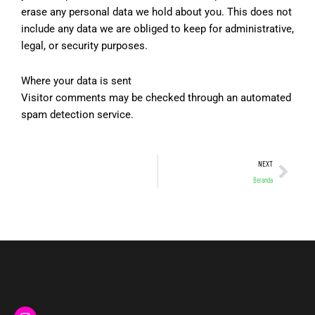
erase any personal data we hold about you. This does not
include any data we are obliged to keep for administrative,
legal, or security purposes.
Where your data is sent
Visitor comments may be checked through an automated
spam detection service.
Nex
NEXT
Beranda
I