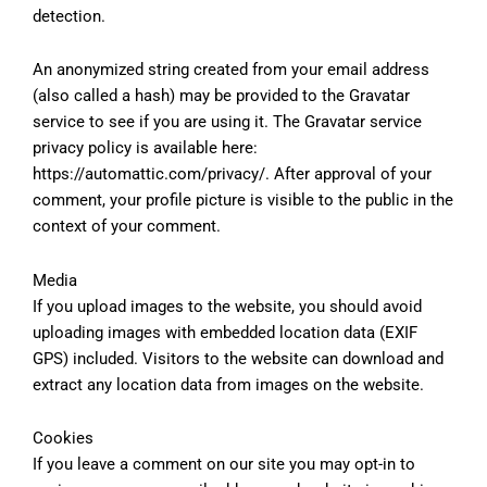
detection.
An anonymized string created from your email address
(also called a hash) may be provided to the Gravatar
service to see if you are using it. The Gravatar service
privacy policy is available here:
https://automattic.com/privacy/. After approval of your
comment, your profile picture is visible to the public in the
context of your comment.
Media
If you upload images to the website, you should avoid
uploading images with embedded location data (EXIF
GPS) included. Visitors to the website can download and
extract any location data from images on the website.
Cookies
If you leave a comment on our site you may opt-in to