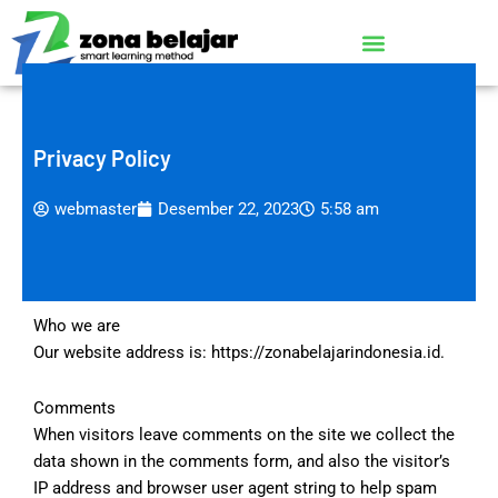
Lewati
ke
konten
Privacy Policy
webmaster
Desember 22, 2023
5:58 am
Who we are
Our website address is: https://zonabelajarindonesia.id.
Comments
When visitors leave comments on the site we collect the
data shown in the comments form, and also the visitor’s
IP address and browser user agent string to help spam