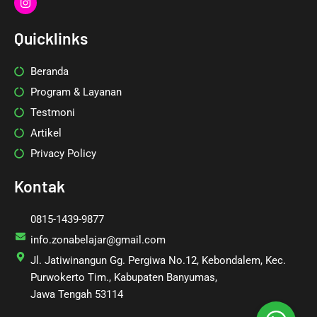
n
s
t
Quicklinks
a
g
r
Beranda
a
m
Program & Layanan
Testmoni
Artikel
Privacy Policy
Kontak
0815-1439-9877
info.zonabelajar@gmail.com
Jl. Jatiwinangun Gg. Pergiwa No.12, Kebondalem, Kec.
Purwokerto Tim., Kabupaten Banyumas,
Jawa Tengah 53114